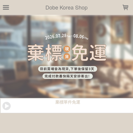
LOADING...
Dobe Korea Shop
棄標單件免運