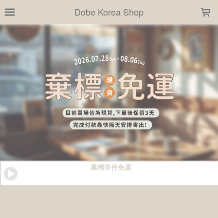
LOADING...
Dobe Korea Shop
棄標單件免運