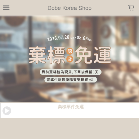
LOADING...
Dobe Korea Shop
棄標單件免運