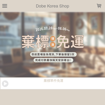
LOADING...
Dobe Korea Shop
棄標單件免運